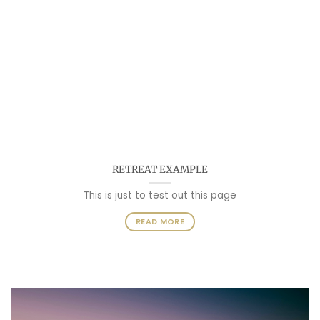
RETREAT EXAMPLE
This is just to test out this page
READ MORE