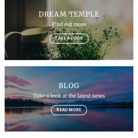
DREAM TEMPLE
Find out more
TAKE A LOOK
BLOG
Take a look at the latest news
READ MORE