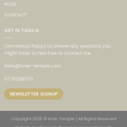
BLOG
CONTACT
GET IN TOUCH
I am always happy to answer any questions you
might have. So feel free to contact me.
hello@inner-temple.com
07792591375
NEWSLETTER SIGNUP
Copyright 2026 © Inner Temple | All Rights Reserved