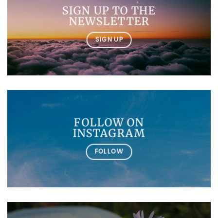
SIGN UP TO THE
NEWSLETTER
SIGN UP
FOLLOW ON
INSTAGRAM
FOLLOW