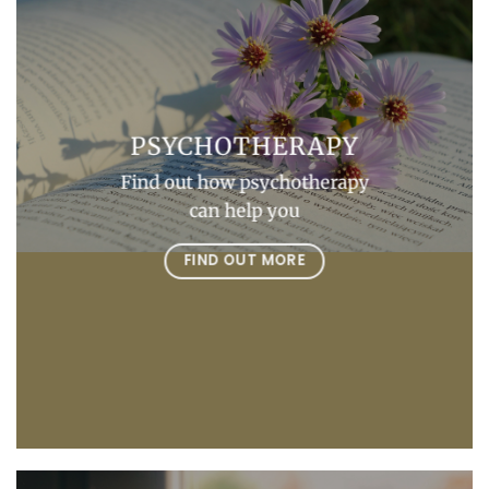
PSYCHOTHERAPY
Find out how psychotherapy
can help you
FIND OUT MORE