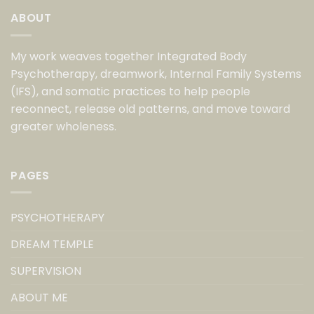
ABOUT
My work weaves together Integrated Body
Psychotherapy, dreamwork, Internal Family Systems
(IFS), and somatic practices to help people
reconnect, release old patterns, and move toward
greater wholeness.
PAGES
PSYCHOTHERAPY
DREAM TEMPLE
SUPERVISION
ABOUT ME