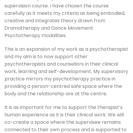
supervision course. I have chosen the course
carefully as it meets my criteria as being embodied,
creative and integrates theory drawn from
Dramatherapy and Dance Movement
Psychotherapy modalities.
This is an expansion of my work as a psychotherapist
and my aim is to now support other
psychotherapists and counsellors in their clinical
work, learning and self-development. My supervisory
practice mirrors my psychotherapy practice in
providing a person-centred safe space where the
body and the relationship are at the centre.
It is as important for me to support the therapist’s
human experience as it is their clinical work. We will
co-create a space where the supervisee remains
connected to their own process and is supported to