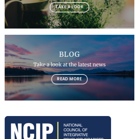
TAKE A LOOK
BLOG
Take a look at the latest news
READ MORE