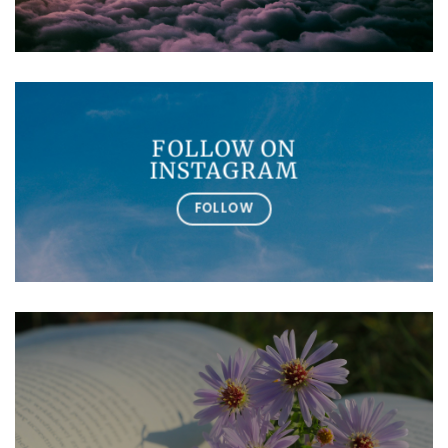
FOLLOW ON
INSTAGRAM
FOLLOW