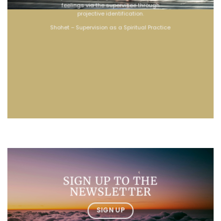
feelings via the supervisee through
projective identification.
Shohet – Supervision as a Spiritual Practice
SIGN UP TO THE
NEWSLETTER
SIGN UP