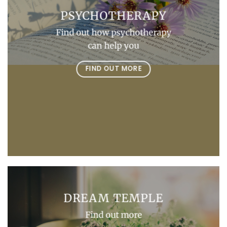
PSYCHOTHERAPY
Find out how psychotherapy
can help you
FIND OUT MORE
DREAM TEMPLE
Find out more