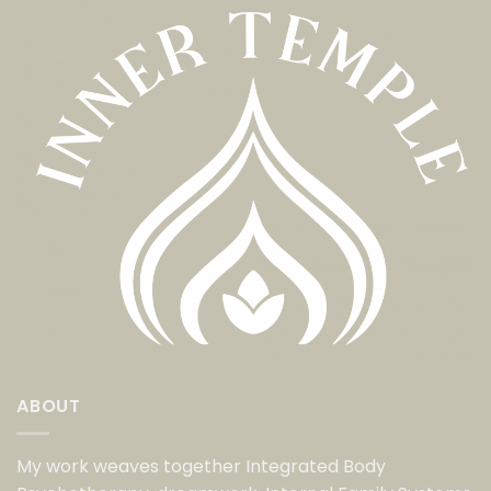
ABOUT
My work weaves together Integrated Body