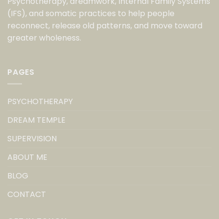
Psychotherapy, dreamwork, Internal Family Systems
(IFS), and somatic practices to help people
reconnect, release old patterns, and move toward
greater wholeness.
PAGES
PSYCHOTHERAPY
DREAM TEMPLE
SUPERVISION
ABOUT ME
BLOG
CONTACT