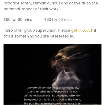
practice safely, remain curious and active as to the
personal impact of their work.
£60 for 60 mins £90 for 90 mins
I also offer group supervision. Please
get in touch
if
this is something you are interested in.
…we are all constantly, if unconsciously,
using another as a receptacle for our
unfinished business. So by paying attention
to myself, I am tuning itno part of the client,
the part that is trying to communicate their