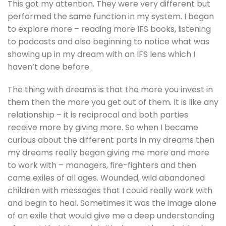
This got my attention. They were very different but
performed the same function in my system. I began
to explore more – reading more IFS books, listening
to podcasts and also beginning to notice what was
showing up in my dream with an IFS lens which I
haven’t done before.
The thing with dreams is that the more you invest in
them then the more you get out of them. It is like any
relationship – it is reciprocal and both parties
receive more by giving more. So when I became
curious about the different parts in my dreams then
my dreams really began giving me more and more
to work with – managers, fire-fighters and then
came exiles of all ages. Wounded, wild abandoned
children with messages that I could really work with
and begin to heal. Sometimes it was the image alone
of an exile that would give me a deep understanding