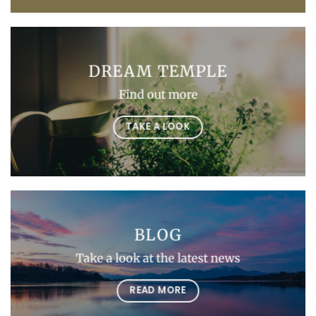
DREAM TEMPLE
Find out more
TAKE A LOOK
BLOG
Take a look at the latest news
READ MORE