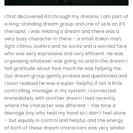
I first discovered IFS through my dreams. I am part of
a long-standing dream group and one of us is an IFS
therapist. I was relating a dream and there was a
very busy character in there – a small Italian man,
tight chinos, loafers and no socks and a worried face
who was very expressive and very efficient. He was
organising whatever was going on and in the dream I
felt gratitude about how much he was helping me.
Our dream group gently probed and questioned and
I soon realised he was a super-helpful, if not a little
controlling, manager in my system. I connected
immediately with another dream I had recently,
where the character was different – this time a
teenage boy who held my hand so I didn’t feel alone
– but equally in control and helpful, and the energy
of both of these dream characters was very similar.