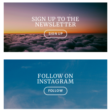
SIGN UP TO THE
NEWSLETTER
SIGN UP
FOLLOW ON
INSTAGRAM
FOLLOW