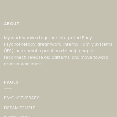
ABOUT
My work weaves together Integrated Body
Psychotherapy, dreamwork, Internal Family Systems
(IFS), and somatic practices to help people
reconnect, release old patterns, and move toward
greater wholeness.
PAGES
PSYCHOTHERAPY
DREAM TEMPLE