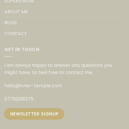
SUPERVISION
ABOUT ME
BLOG
CONTACT
GET IN TOUCH
I am always happy to answer any questions you
might have. So feel free to contact me.
hello@inner-temple.com
07792591375
NEWSLETTER SIGNUP