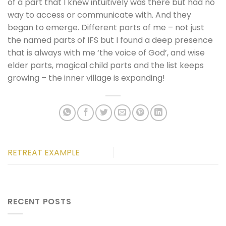
of a part that I knew intuitively was there but had no
way to access or communicate with. And they
began to emerge. Different parts of me – not just
the named parts of IFS but I found a deep presence
that is always with me ‘the voice of God’, and wise
elder parts, magical child parts and the list keeps
growing – the inner village is expanding!
RETREAT EXAMPLE
RECENT POSTS