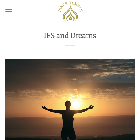
Skip
to
content
IFS and Dreams