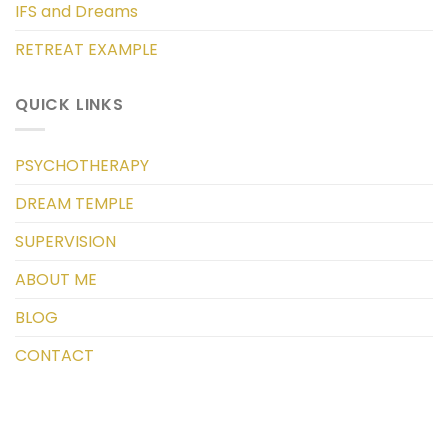
IFS and Dreams
RETREAT EXAMPLE
QUICK LINKS
PSYCHOTHERAPY
DREAM TEMPLE
SUPERVISION
ABOUT ME
BLOG
CONTACT