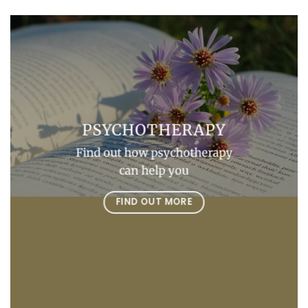
PSYCHOTHERAPY
Find out how psychotherapy
can help you
FIND OUT MORE